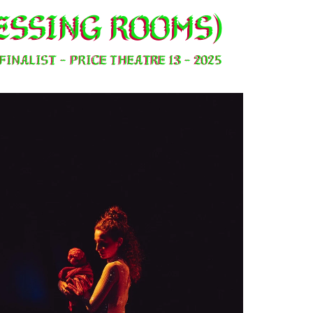
essing rooms)
FINALIST - PRICE THeatre 13 - 2025