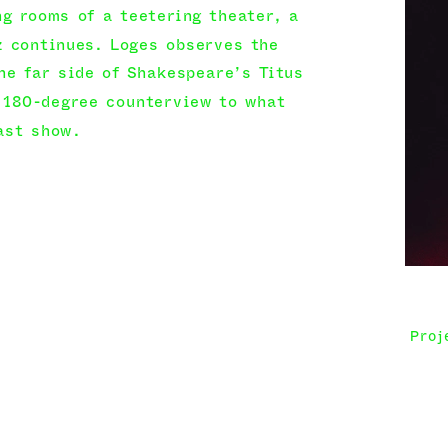
ng rooms of a teetering theater, a 
 continues. Loges observes the 
he far side of Shakespeare’s Titus 
180-degree counterview to what 
ast show.
ce goes on. Voices, sounds, and 
 be made out. We imagine in the 
n shadow overtakes the bodies: 
fatigue, hope. The place itself—true 
choes their consciences. Every 
p, costume, returning to the stage—
Proj
le to ward off the looming void, seems 
nd back. The stage infects; the 
mes performance. Little by little, 