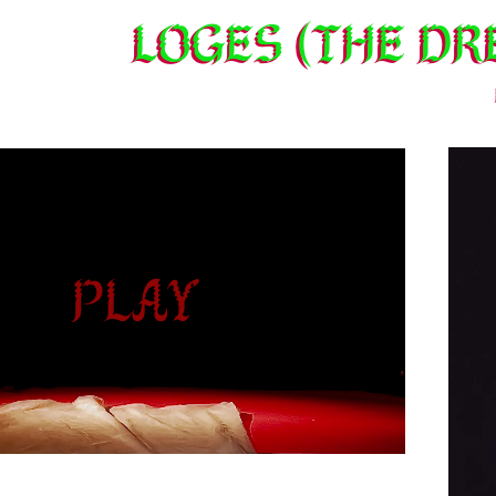
LOGES (THE dr
ay