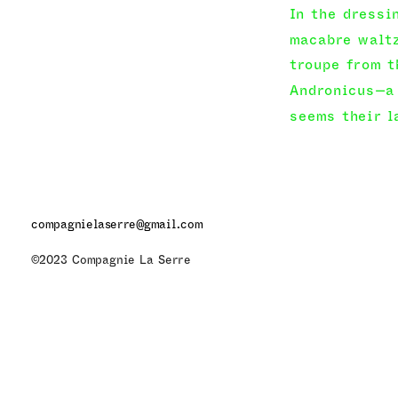
In the dressi
macabre waltz
troupe from t
Andronicus—a 
seems their l
The performan
fragments can
negative. The
compagnielaserre@gmail.com
anxiety, joy, 
©2023 Compagnie La Serre
protagonist—e
gesture—makeu
in its strugg
to push the e
intimate beco