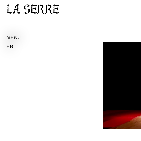
La Serre
MENU
FR
Pl