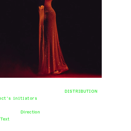
DISTRIBUTION
ect's initiators
 Louis Atlan, Elena Galeeva, 
Arthur Rémi-Tekoutcheff
Direction
 Louis Atlan, Elena Galeeva
Text
 Louis Atlan, Elena Galeeva, Arthur Rémi-
Tekoutcheff, Shakespeare – Titus Andronicus 